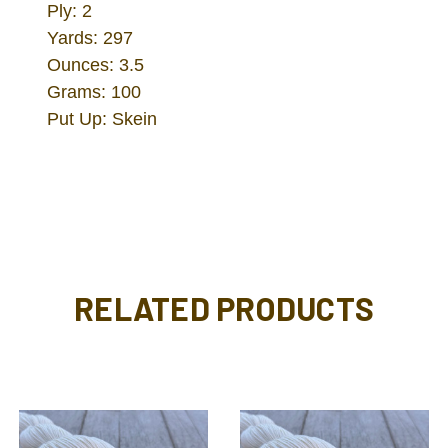
Ply: 2
Yards: 297
Ounces: 3.5
Grams: 100
Put Up: Skein
RELATED PRODUCTS