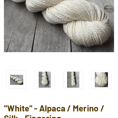
"White" - Alpaca / Merino /