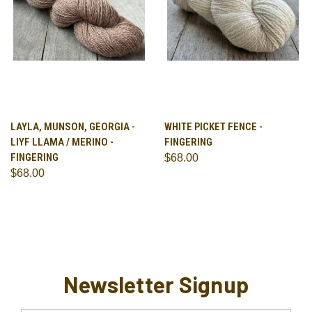
LAYLA, MUNSON, GEORGIA -
WHITE PICKET FENCE -
LIYF LLAMA / MERINO -
FINGERING
FINGERING
$68.00
$68.00
Newsletter Signup