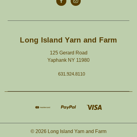
Long Island Yarn and Farm
125 Gerard Road
Yaphank NY 11980
631.924.8110
© 2026 Long Island Yarn and Farm