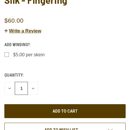
Silk - Fingering
$60.00
Write a Review
ADD WINDING?:
$5.00 per skein
QUANTITY:
CURRENT
STOCK:
DECREASE
INCREASE
QUANTITY
QUANTITY
OF
OF
UNDEFINED
UNDEFINED
ADD TO WISH LIST