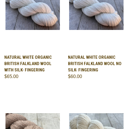
NATURAL WHITE ORGANIC
NATURAL WHITE ORGANIC
BRITISH FALKLAND WOOL
BRITISH FALKLAND WOOL NO
WITH SILK- FINGERING
SILK- FINGERING
$65.00
$60.00