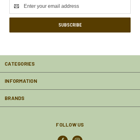
Email
Address
CATEGORIES
INFORMATION
BRANDS
FOLLOW US