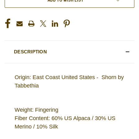
DESCRIPTION
Origin: East Coast United States - Shorn by
Tabbethia
Weight: Fingering
Fiber Content: 60% US Alpaca / 30% US
Merino / 10% Silk