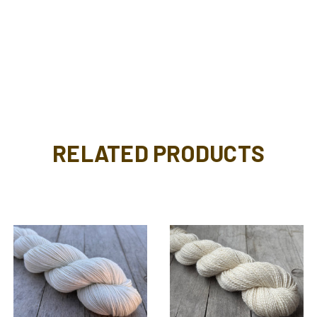
RELATED PRODUCTS