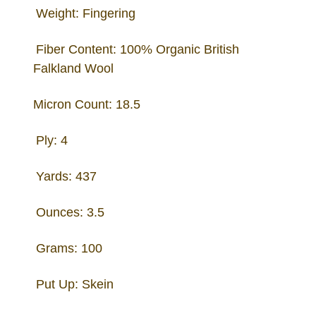
Weight: Fingering
Fiber Content: 100% Organic British
Falkland Wool
Micron Count: 18.5
Ply: 4
Yards: 437
Ounces: 3.5
Grams: 100
Put Up: Skein