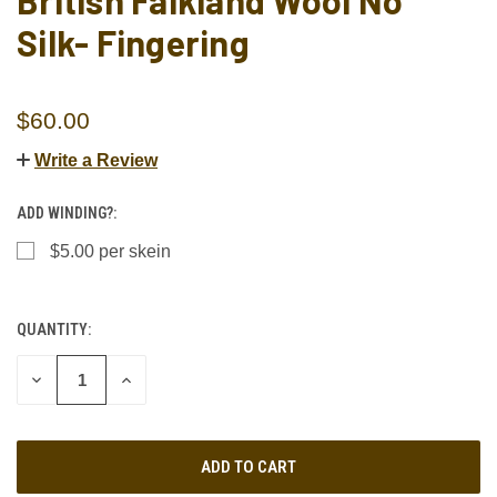
British Falkland Wool No
Silk- Fingering
$60.00
Write a Review
ADD WINDING?:
$5.00 per skein
QUANTITY:
CURRENT
STOCK:
DECREASE
INCREASE
QUANTITY
QUANTITY
OF
OF
UNDEFINED
UNDEFINED