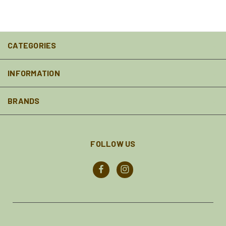
CATEGORIES
INFORMATION
BRANDS
FOLLOW US