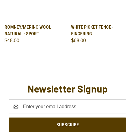
ROMNEY/MERINO WOOL
WHITE PICKET FENCE -
NATURAL - SPORT
FINGERING
$48.00
$68.00
Newsletter Signup
Email
Address