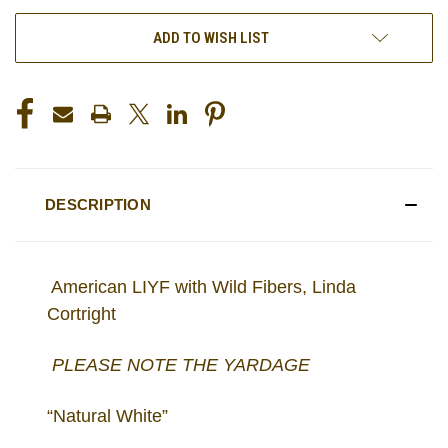
ADD TO WISH LIST
DESCRIPTION
American LIYF with Wild Fibers, Linda
Cortright
PLEASE NOTE THE YARDAGE
“Natural White”