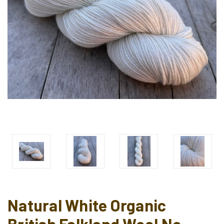
Natural White Organic