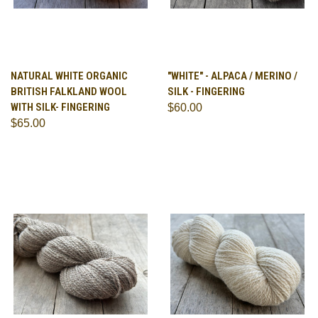
NATURAL WHITE ORGANIC
"WHITE" - ALPACA / MERINO /
BRITISH FALKLAND WOOL
SILK - FINGERING
WITH SILK- FINGERING
$60.00
$65.00