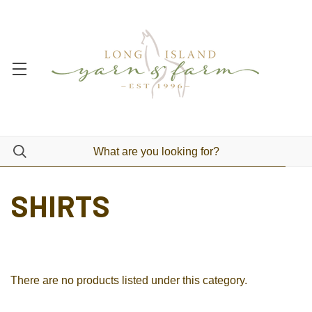
SHIRTS
There are no products listed under this category.