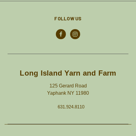
FOLLOW US
Long Island Yarn and Farm
125 Gerard Road
Yaphank NY 11980
631.924.8110