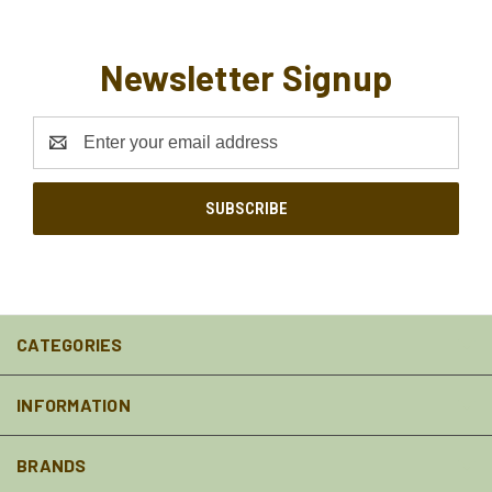
Newsletter Signup
Email
Address
CATEGORIES
INFORMATION
BRANDS