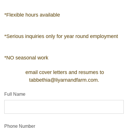
*Flexible hours available
*Serious inquiries only for year round employment
*NO seasonal work
email cover letters and resumes to
tabbethia@liyarnandfarm.com
.
Full Name
Phone Number