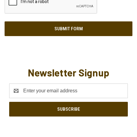
Newsletter Signup
Email
Address