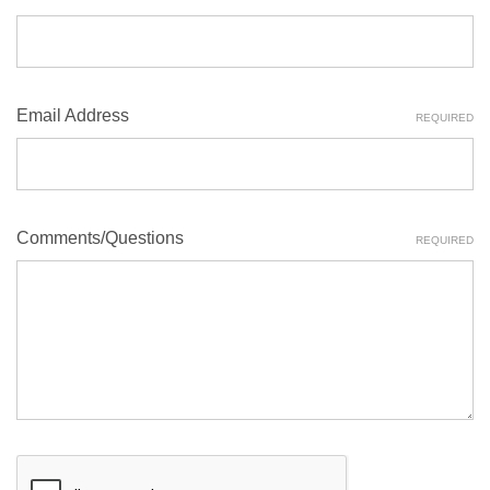
Email Address
REQUIRED
Comments/Questions
REQUIRED