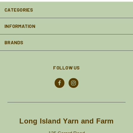
CATEGORIES
INFORMATION
BRANDS
FOLLOW US
Long Island Yarn and Farm