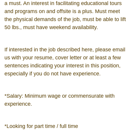
a must. An interest in facilitating educational tours
and programs on and offsite is a plus. Must meet
the physical demands of the job, must be able to lift
50 lbs., must have weekend availability.
If interested in the job described here, please email
us with your resume, cover letter or at least a few
sentences indicating your interest in this position,
especially if you do not have experience.
*Salary: Minimum wage or commensurate with
experience.
*Looking for part time / full time