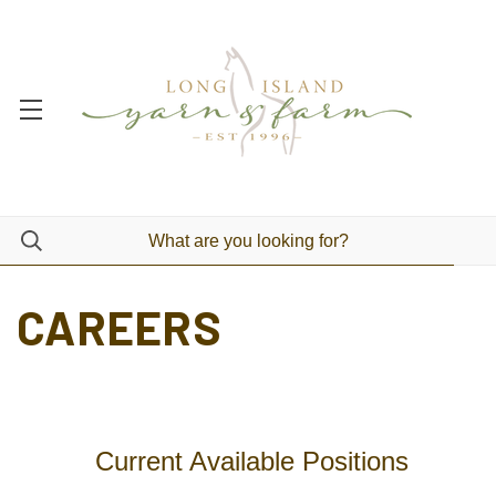
CAREERS
Current Available Positions