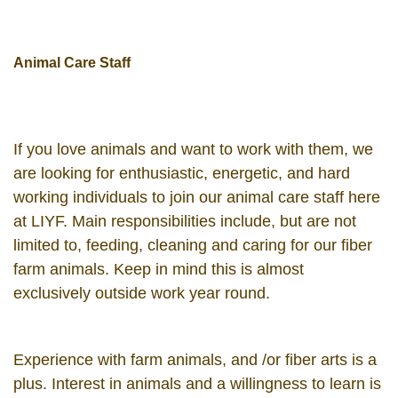
Animal Care Staff
If you love animals and want to work with them, we
are looking for enthusiastic, energetic, and hard
working individuals to join our animal care staff here
at LIYF. Main responsibilities include, but are not
limited to, feeding, cleaning and caring for our fiber
farm animals. Keep in mind this is almost
exclusively outside work year round.
Experience with farm animals, and /or fiber arts is a
plus. Interest in animals and a willingness to learn is