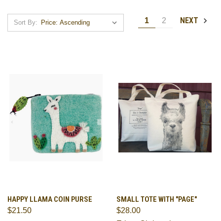
NEXT
1
2
Sort By:
HAPPY LLAMA COIN PURSE
SMALL TOTE WITH "PAGE"
$21.50
$28.00