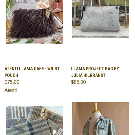
ATENTI LLAMA CAFE - WRIST
LLAMA PROJECT BAG BY
POUCH
JULIA HILBRANDT
$75.00
$85.00
Atenti