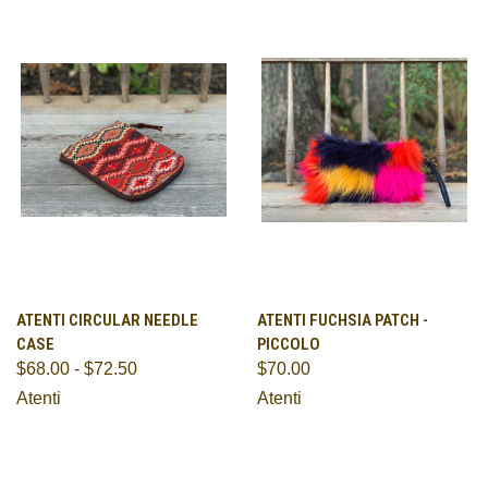
ATENTI CIRCULAR NEEDLE
ATENTI FUCHSIA PATCH -
CASE
PICCOLO
$68.00 - $72.50
$70.00
Atenti
Atenti