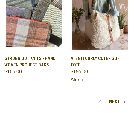
STRUNG OUT KNITS - HAND
ATENTI CURLY CUTE - SOFT
WOVEN PROJECT BAGS
TOTE
$165.00
$195.00
Atenti
NEXT
1
2