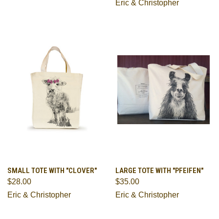
Eric & Christopher
SMALL TOTE WITH "CLOVER"
LARGE TOTE WITH "PFEIFEN"
$28.00
$35.00
Eric & Christopher
Eric & Christopher