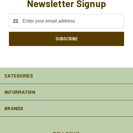
Newsletter Signup
Email
Address
CATEGORIES
INFORMATION
BRANDS