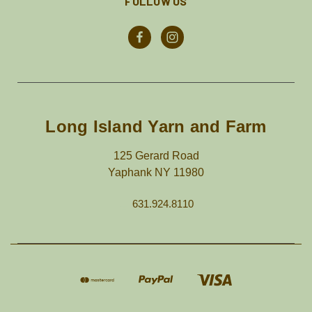
FOLLOW US
Long Island Yarn and Farm
125 Gerard Road
Yaphank NY 11980
631.924.8110