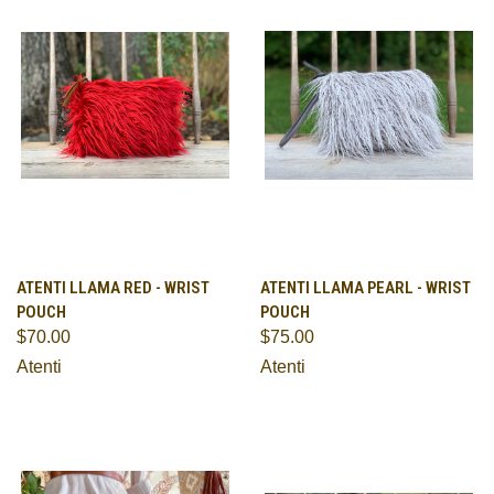
ATENTI LLAMA RED - WRIST
ATENTI LLAMA PEARL - WRIST
POUCH
POUCH
$70.00
$75.00
Atenti
Atenti