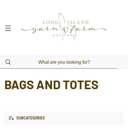
BAGS AND TOTES
SUBCATEGORIES