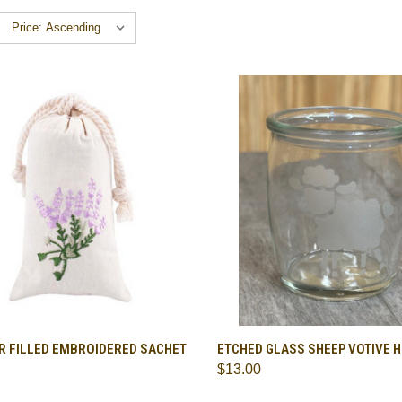
CK VIEW
ADD TO CART
QUICK VIEW
ADD 
R FILLED EMBROIDERED SACHET
ETCHED GLASS SHEEP VOTIVE 
$13.00
are
Compare