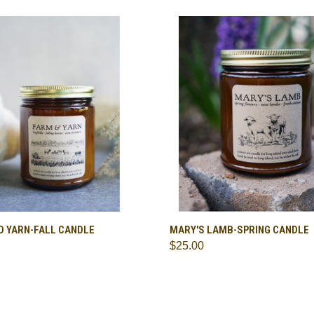
CK VIEW
ADD TO CART
QUICK VIEW
ADD 
D YARN-FALL CANDLE
MARY'S LAMB-SPRING CANDLE
$25.00
are
Compare