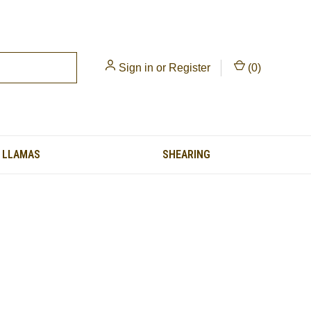
Sign in
or
Register
(
0
)
LLAMAS
SHEARING