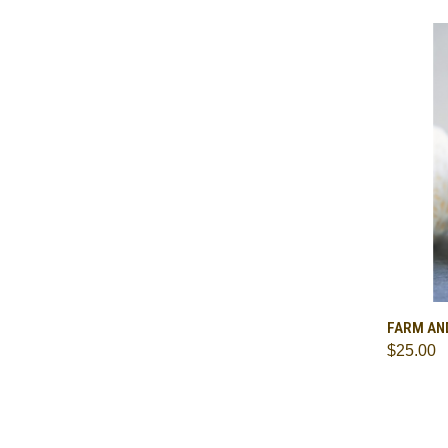
QUI
FARM AN
$25.00
Comp