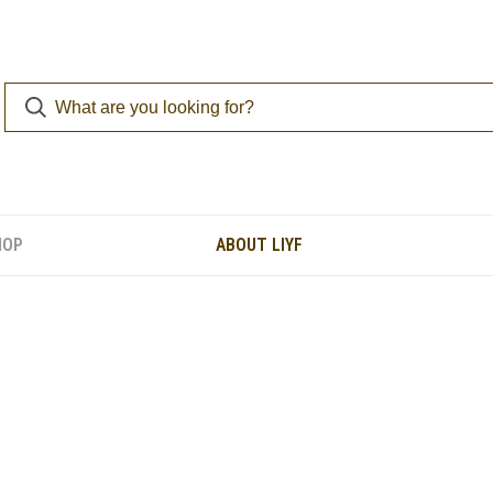
HOP
ABOUT LIYF