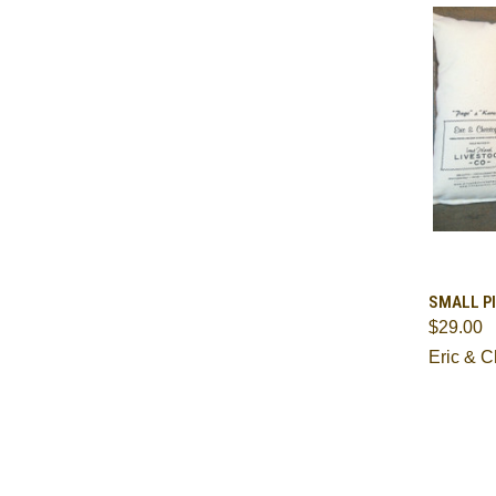
QUI
SMALL PI
$29.00
Comp
Eric & C