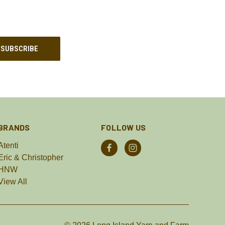
BRANDS
FOLLOW US
Atenti
Eric & Christopher
HNW
View All