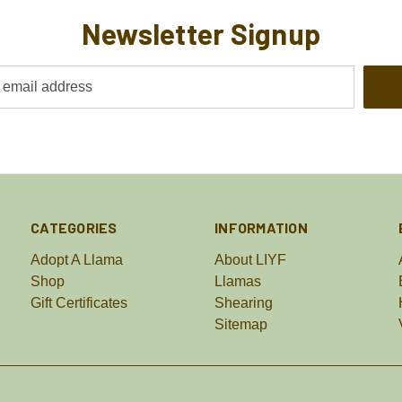
Newsletter Signup
CATEGORIES
INFORMATION
Adopt A Llama
About LIYF
Shop
Llamas
Gift Certificates
Shearing
Sitemap