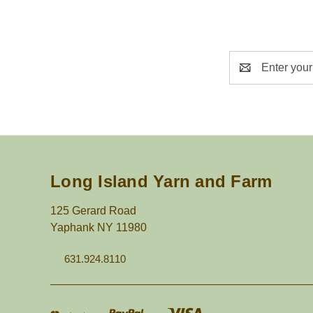
Email
Address
Long Island Yarn and Farm
125 Gerard Road
Yaphank NY 11980
631.924.8110