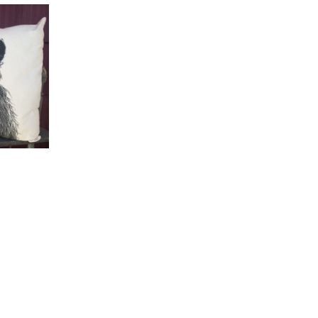
TO CART