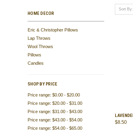
Sort By:
HOME DECOR
Eric & Christopher Pillows
Lap Throws
Wool Throws
Pillows
Candles
SHOP BY PRICE
Price range: $0.00 - $20.00
Price range: $20.00 - $31.00
Price range: $31.00 - $43.00
QUI
LAVENDE
Price range: $43.00 - $54.00
$8.50
Comp
Price range: $54.00 - $65.00