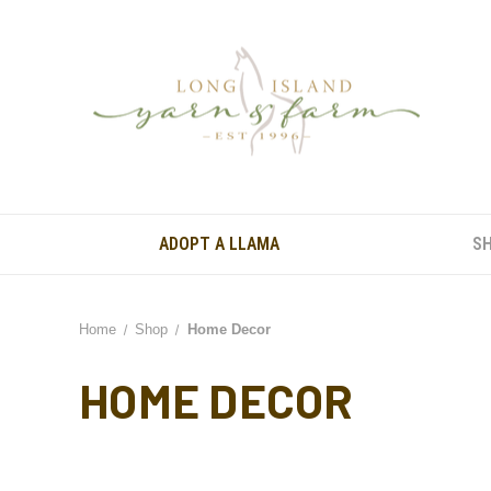
ADOPT A LLAMA
S
Home
Shop
Home Decor
HOME DECOR