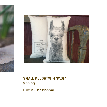
TO CART
QUICK VIEW
ADD TO CART
SMALL PILLOW WITH "PAGE"
$29.00
Compare
Eric & Christopher