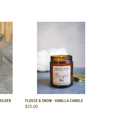
TO CART
QUICK VIEW
ADD TO CART
HOLDER
FLEECE & SNOW - VANILLA CANDLE
$25.00
Compare