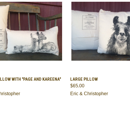
CK VIEW
ADD TO CART
QUICK VIEW
ADD 
LLOW WITH "PAGE AND KAREENA"
LARGE PILLOW
$65.00
are
Compare
hristopher
Eric & Christopher