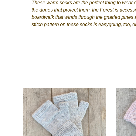
These warm socks are the perfect thing to wear o
the dunes that protect them, the Forest is access
boardwalk that winds through the gnarled pines a
stitch pattern on these socks is easygoing, too, o