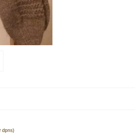
r dpns)