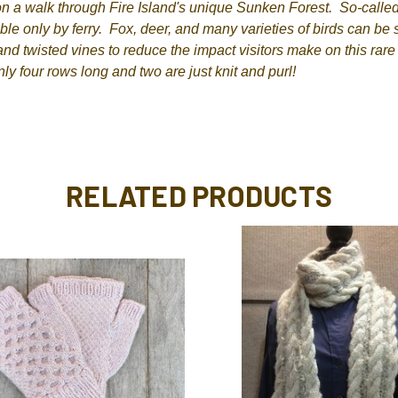
n a walk through Fire Island's unique Sunken Forest. So-called 
ible only by ferry. Fox, deer, and many varieties of birds can be
nd twisted vines to reduce the impact visitors make on this rar
nly four rows long and two are just knit and purl!
RELATED PRODUCTS