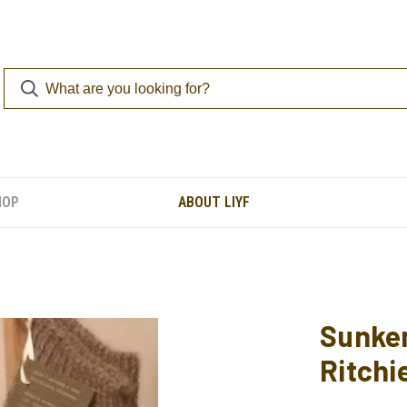
HOP
ABOUT LIYF
Sunken
Ritchi