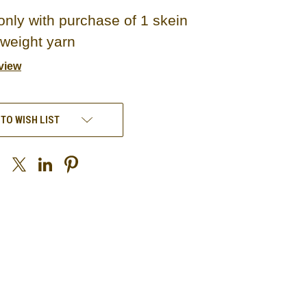
only with purchase of 1 skein
 weight yarn
view
 TO WISH LIST