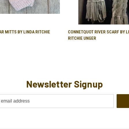
QUICK VIEW
QUICK VIEW
R MITTS BY LINDA RITCHIE
CONNETQUOT RIVER SCARF BY L
RITCHIE UNGER
Newsletter Signup