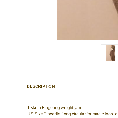
DESCRIPTION
1 skein Fingering weight yarn
US Size 2 needle (long circular for magic loop, o