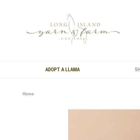
ADOPT A LLAMA
S
Home