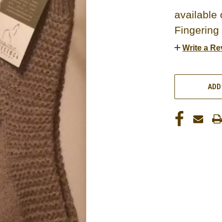
available 
Fingering
Write a Re
CURRENT
STOCK:
ADD