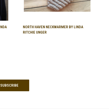
QUICK VIEW
INDA
NORTH HAVEN NECKWARMER BY LINDA
RITCHIE UNGER