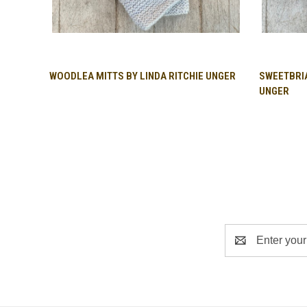
QUICK VIEW
WOODLEA MITTS BY LINDA RITCHIE UNGER
SWEETBRIA
UNGER
Email
Address