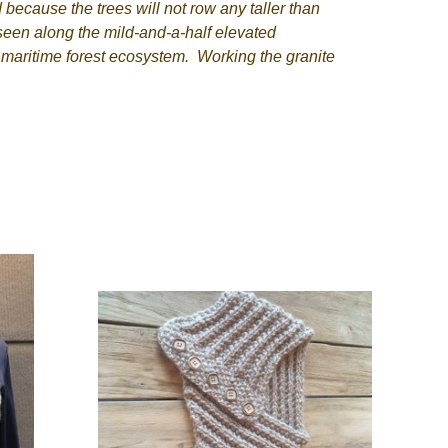
because the trees will not row any taller than
 seen along the mild-and-a-half elevated
e maritime forest ecosystem. Working the granite