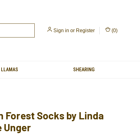
Sign in
or
Register
(
0
)
LLAMAS
SHEARING
 Forest Socks by Linda
e Unger