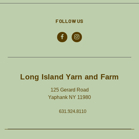
FOLLOW US
Long Island Yarn and Farm
125 Gerard Road
Yaphank NY 11980
631.924.8110