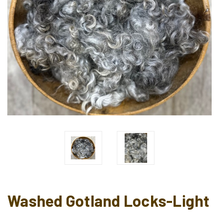
Washed Gotland Locks-Light