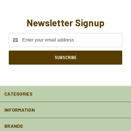
Newsletter Signup
Email
Address
CATEGORIES
INFORMATION
BRANDS