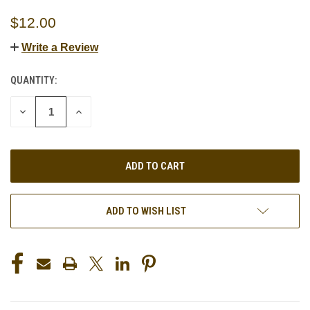
$12.00
Write a Review
QUANTITY:
CURRENT
STOCK:
DECREASE
INCREASE
QUANTITY
QUANTITY
OF
OF
UNDEFINED
UNDEFINED
ADD TO WISH LIST