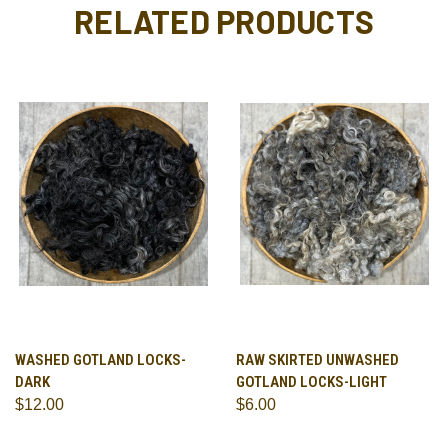
RELATED PRODUCTS
WASHED GOTLAND LOCKS-
RAW SKIRTED UNWASHED
DARK
GOTLAND LOCKS-LIGHT
$12.00
$6.00