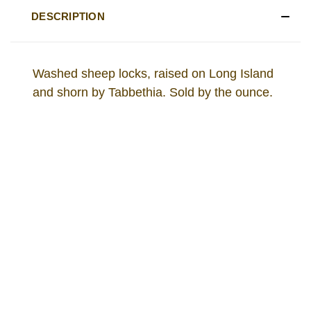
DESCRIPTION
Washed sheep locks, raised on Long Island
and shorn by Tabbethia. Sold by the ounce.