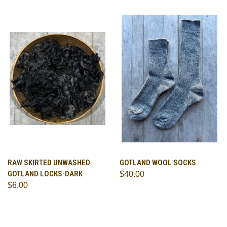
RAW SKIRTED UNWASHED
GOTLAND WOOL SOCKS
GOTLAND LOCKS-DARK
$40.00
$6.00