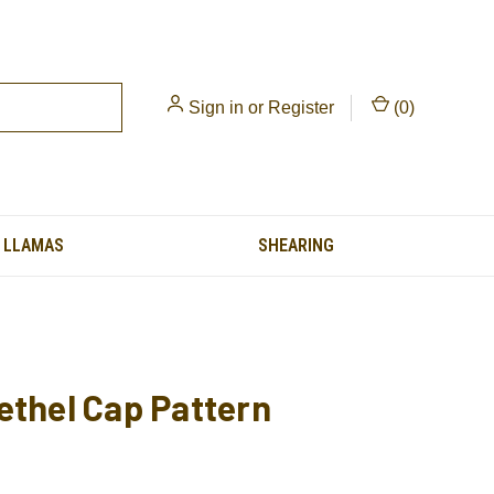
Sign in
or
Register
(
0
)
LLAMAS
SHEARING
ethel Cap Pattern