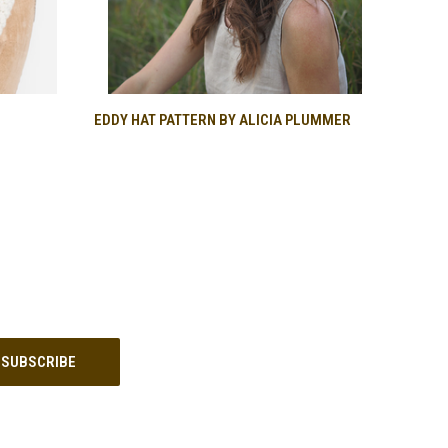
O CART
QUICK VIEW
EDDY HAT PATTERN BY ALICIA PLUMMER