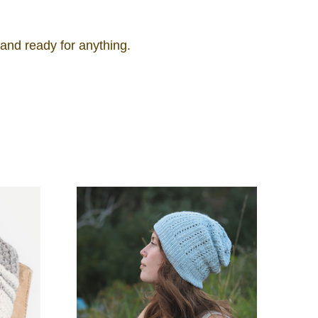
 and ready for anything.