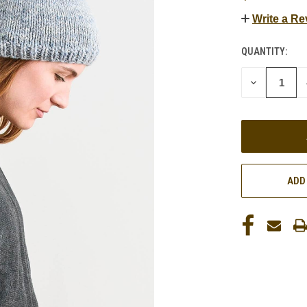
Write a Re
QUANTITY:
CURRENT
STOCK:
DECREASE
QUANTITY
OF
UNDEFINED
ADD