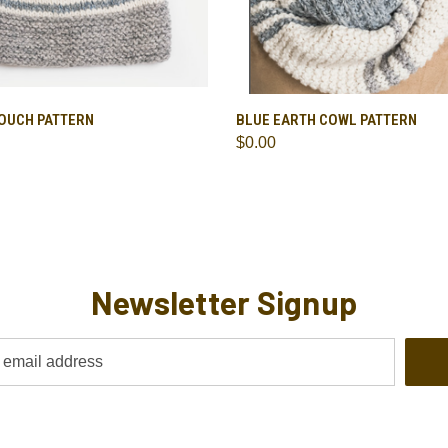
 VIEW
ADD TO CART
QUICK VIEW
ADD T
LOUCH PATTERN
BLUE EARTH COWL PATTERN
$0.00
Newsletter Signup