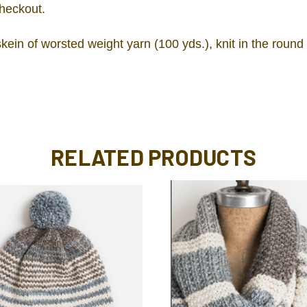
checkout.
ein of worsted weight yarn (100 yds.), knit in the round
RELATED PRODUCTS