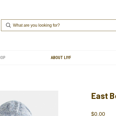
HOP
ABOUT LIYF
East B
$0.00