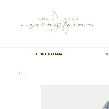
ADOPT A LLAMA
S
Home