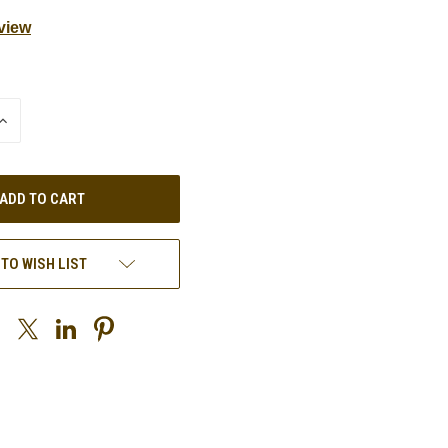
view
INCREASE
QUANTITY
OF
UNDEFINED
 TO WISH LIST