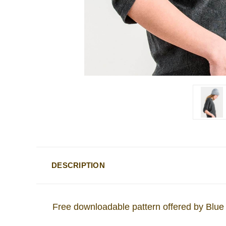
DESCRIPTION
Free downloadable pattern offered by Blue