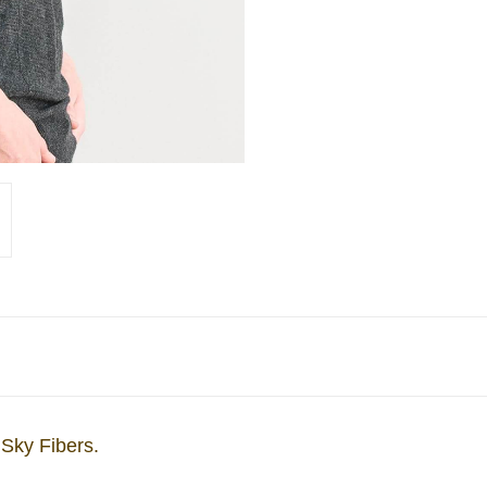
 Sky Fibers.