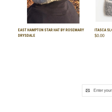
QUICK VIEW
QUICK
EAST HAMPTON STAR HAT BY ROSEMARY
ITASCA S
DRYSDALE
$0.00
Email
Address