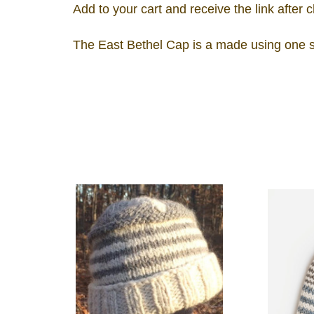
Add to your cart and receive the link after 
The East Bethel Cap is a made using one sk