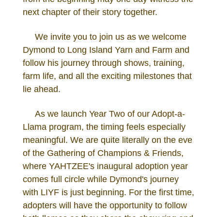
next chapter of their story together.
We invite you to join us as we welcome
Dymond to Long Island Yarn and Farm and
follow his journey through shows, training,
farm life, and all the exciting milestones that
lie ahead.
As we launch Year Two of our Adopt-a-
Llama program, the timing feels especially
meaningful. We are quite literally on the eve
of the Gathering of Champions & Friends,
where YAHTZEE's inaugural adoption year
comes full circle while Dymond's journey
with LIYF is just beginning. For the first time,
adopters will have the opportunity to follow