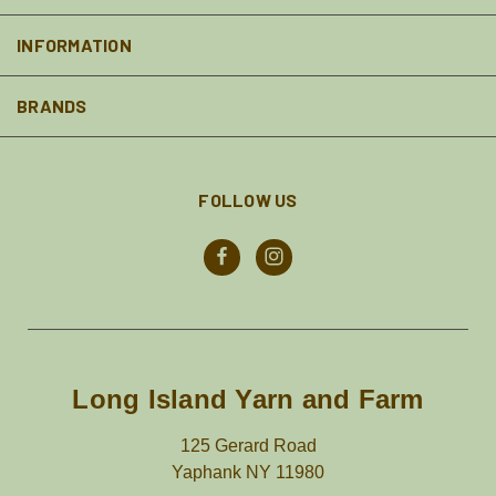
INFORMATION
BRANDS
FOLLOW US
Long Island Yarn and Farm
125 Gerard Road
Yaphank NY 11980