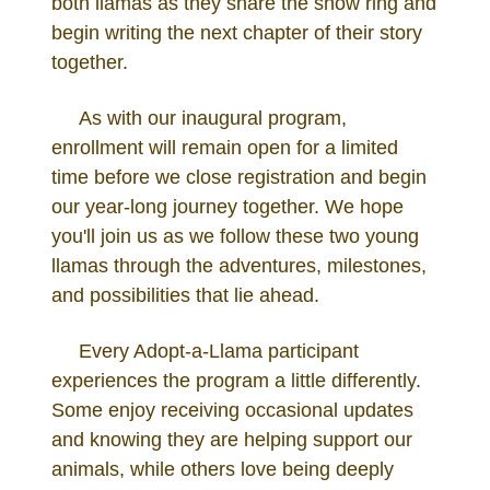
both llamas as they share the show ring and
begin writing the next chapter of their story
together.
As with our inaugural program,
enrollment will remain open for a limited
time before we close registration and begin
our year-long journey together. We hope
you'll join us as we follow these two young
llamas through the adventures, milestones,
and possibilities that lie ahead.
Every Adopt-a-Llama participant
experiences the program a little differently.
Some enjoy receiving occasional updates
and knowing they are helping support our
animals, while others love being deeply