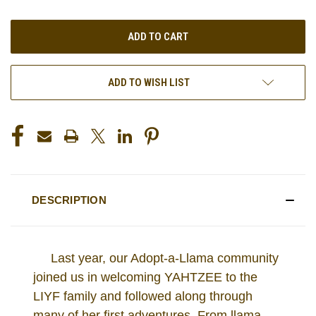
OF
OF
UNDEFINED
UNDEFINED
ADD TO WISH LIST
DESCRIPTION
Last year, our Adopt-a-Llama community
joined us in welcoming YAHTZEE to the
LIYF family and followed along through
many of her first adventures. From llama