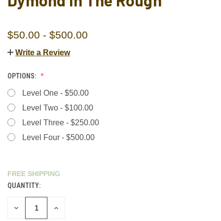
Dymond In The Rough"
$50.00 - $500.00
Write a Review
OPTIONS:
Level One - $50.00
Level Two - $100.00
Level Three - $250.00
Level Four - $500.00
FREE SHIPPING
QUANTITY:
CURRENT
STOCK:
DECREASE
INCREASE
QUANTITY
QUANTITY