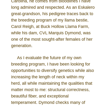
Carolina, he comes from bloodlines I have
long admired and respected. As an Eskalero
great-grandson, his pedigree traces back to
the breeding program of my llama bestie,
Carol Reigh, at Buck Hollow Llama Farm,
while his dam, CVL Marquis Dymond, was
one of the most sought-after females of her
generation.
As I evaluate the future of my own
breeding program, I have been looking for
opportunities to diversify genetics while also
increasing the length of neck within my
herd, all while maintaining the qualities that
matter most to me: structural correctness,
beautiful fiber, and exceptional
temperament. Dymond checks many of