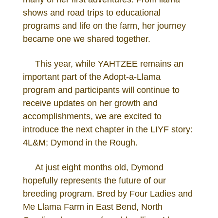
shows and road trips to educational
programs and life on the farm, her journey
became one we shared together.
This year, while YAHTZEE remains an
important part of the Adopt-a-Llama
program and participants will continue to
receive updates on her growth and
accomplishments, we are excited to
introduce the next chapter in the LIYF story:
4L&M; Dymond in the Rough.
At just eight months old, Dymond
hopefully represents the future of our
breeding program. Bred by Four Ladies and
Me Llama Farm in East Bend, North