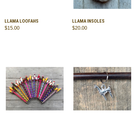
LLAMA LOOFAHS
LLAMA INSOLES
$15.00
$20.00