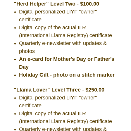
"Herd Helper" Level Two - $100.00
Digital personalized LIYF "owner"
certificate
Digital copy of the actual ILR
(International Llama Registry) certificate
Quarterly e-newsletter with updates &
photos
An e-card for Mother's Day or Father's
Day
Holiday Gift - photo on a stitch marker
"Llama Lover" Level Three - $250.00
Digital personalized LIYF "owner"
certificate
Digital copy of the actual ILR
(International Llama Registry) certificate
Quarterly e-newsletter with updates &