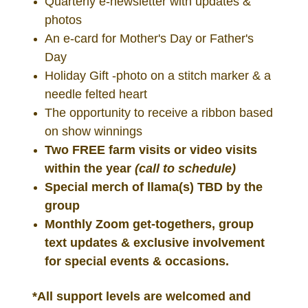
Quarterly e-newsletter with updates &
photos
An e-card for Mother's Day or Father's
Day
Holiday Gift -photo on a stitch marker &
a
needle felted heart
The opportunity to receive a ribbon based
on show winnings
Two FREE farm visits or video visits
within the year
(call to schedule)
Special merch of llama(s) TBD by the
group
Monthly Zoom get-togethers, group
text updates & exclusive involvement
for special events & occasions.
*All support levels are welcomed and