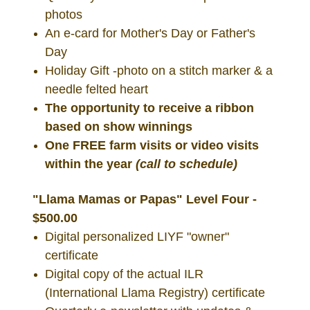
photos
An e-card for Mother's Day or Father's
Day
Holiday Gift -photo on a stitch marker & a
needle felted heart
The opportunity to receive a ribbon
based on show winnings
One FREE farm visits or video visits
within the year
(call to schedule)
"Llama Mamas or Papas" Level Four -
$500.00
Digital personalized LIYF "owner"
certificate
Digital copy of the actual ILR
(International Llama Registry) certificate