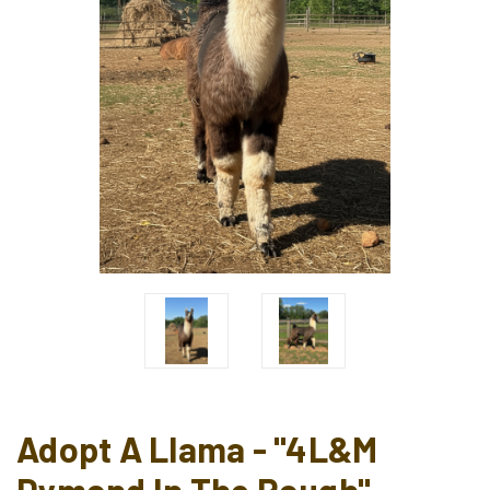
Adopt A Llama - "4L&M