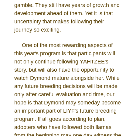
gamble. They still have years of growth and
development ahead of them. Yet it is that
uncertainty that makes following their
journey so exciting.
One of the most rewarding aspects of
this year's program is that participants will
not only continue following YAHTZEE's
story, but will also have the opportunity to
watch Dymond mature alongside her. While
any future breeding decisions will be made
only after careful evaluation and time, our
hope is that Dymond may someday become
an important part of LIYF's future breeding
program. If all goes according to plan,
adopters who have followed both llamas
from the beginning may one day witness the