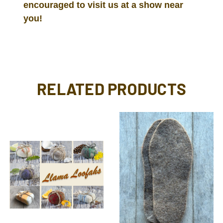
encouraged to visit us at a show near
you!
RELATED PRODUCTS