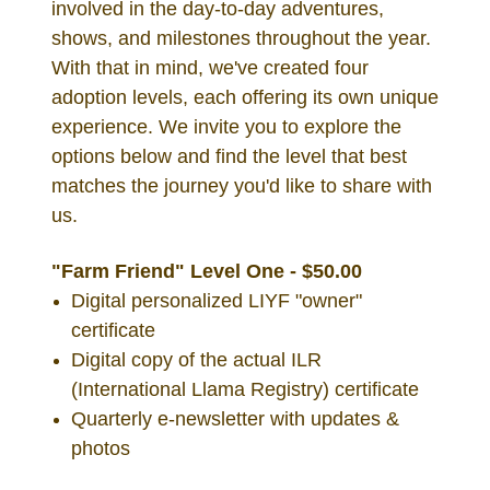
involved in the day-to-day adventures,
shows, and milestones throughout the year.
With that in mind, we've created four
adoption levels, each offering its own unique
experience. We invite you to explore the
options below and find the level that best
matches the journey you'd like to share with
us.
"Farm Friend" Level One - $50.00
Digital personalized LIYF "owner"
certificate
Digital copy of the actual ILR
(International Llama Registry) certificate
Quarterly e-newsletter with updates &
photos