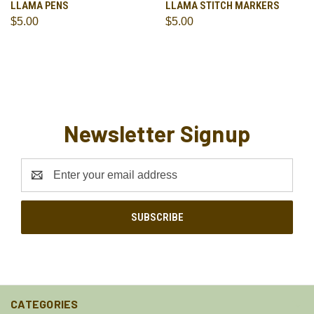
LLAMA PENS
LLAMA STITCH MARKERS
$5.00
$5.00
Newsletter Signup
Email
Address
CATEGORIES