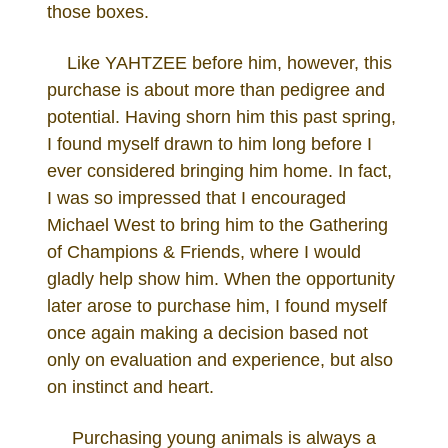
those boxes.
Like YAHTZEE before him, however, this
purchase is about more than pedigree and
potential. Having shorn him this past spring,
I found myself drawn to him long before I
ever considered bringing him home. In fact,
I was so impressed that I encouraged
Michael West to bring him to the Gathering
of Champions & Friends, where I would
gladly help show him. When the opportunity
later arose to purchase him, I found myself
once again making a decision based not
only on evaluation and experience, but also
on instinct and heart.
Purchasing young animals is always a