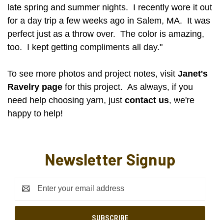
late spring and summer nights. I recently wore it out
for a day trip a few weeks ago in Salem, MA. It was
perfect just as a throw over. The color is amazing,
too. I kept getting compliments all day."
To see more photos and project notes, visit
Janet's
Ravelry page
for this project. As always, if you
need help choosing yarn, just
contact us
, we're
happy to help!
Newsletter Signup
Email
Address