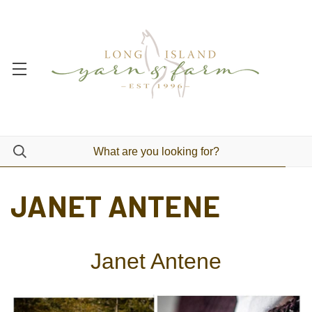
JANET ANTENE
Janet Antene