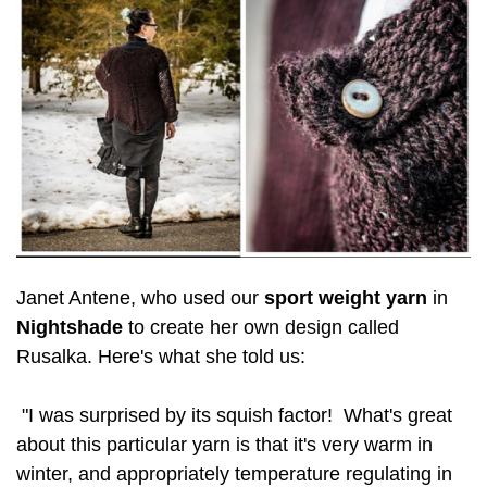
Janet Antene, who used our
sport weight yarn
in
Nightshade
to create her own design called
Rusalka. Here's what she told us:
"I was surprised by its squish factor! What's great
about this particular yarn is that it's very warm in
winter, and appropriately temperature regulating in