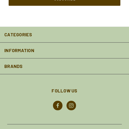
CATEGORIES
INFORMATION
BRANDS
FOLLOW US