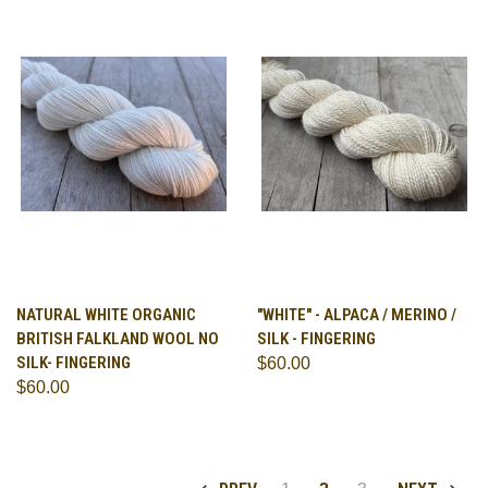
NATURAL WHITE ORGANIC
"WHITE" - ALPACA / MERINO /
BRITISH FALKLAND WOOL NO
SILK - FINGERING
SILK- FINGERING
$60.00
$60.00