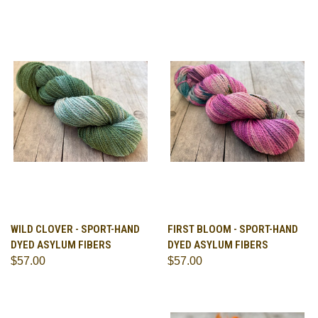
WILD CLOVER - SPORT-HAND
FIRST BLOOM - SPORT-HAND
DYED ASYLUM FIBERS
DYED ASYLUM FIBERS
$57.00
$57.00