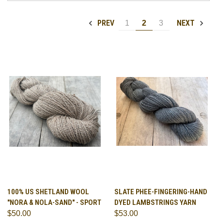
PREV
NEXT
1
2
3
100% US SHETLAND WOOL
SLATE PHEE-FINGERING-HAND
"NORA & NOLA-SAND" - SPORT
DYED LAMBSTRINGS YARN
$50.00
$53.00