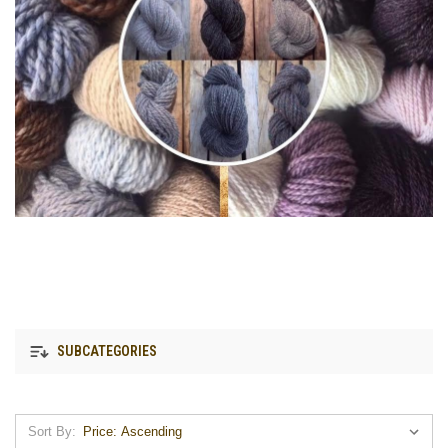
SUBCATEGORIES
Sort By: