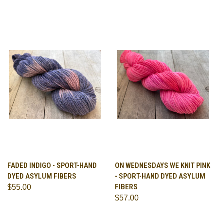
FADED INDIGO - SPORT-HAND
ON WEDNESDAYS WE KNIT PINK
DYED ASYLUM FIBERS
- SPORT-HAND DYED ASYLUM
FIBERS
$55.00
$57.00