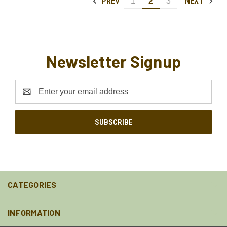
PREV
NEXT
1
2
3
Newsletter Signup
Email
Address
CATEGORIES
INFORMATION