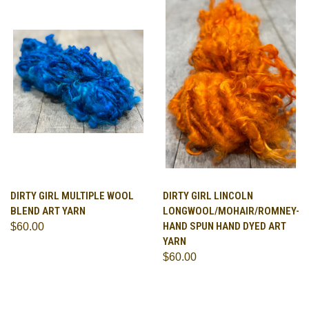
DIRTY GIRL MULTIPLE WOOL
DIRTY GIRL LINCOLN
BLEND ART YARN
LONGWOOL/MOHAIR/ROMNEY-
HAND SPUN HAND DYED ART
$60.00
YARN
$60.00