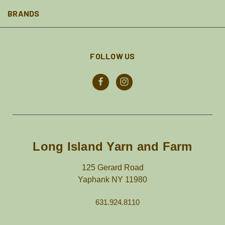
BRANDS
FOLLOW US
Long Island Yarn and Farm
125 Gerard Road
Yaphank NY 11980
631.924.8110