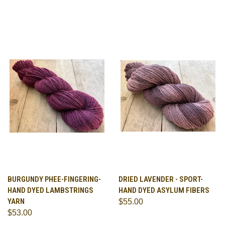
BURGUNDY PHEE-FINGERING-
DRIED LAVENDER - SPORT-
HAND DYED LAMBSTRINGS
HAND DYED ASYLUM FIBERS
YARN
$55.00
$53.00