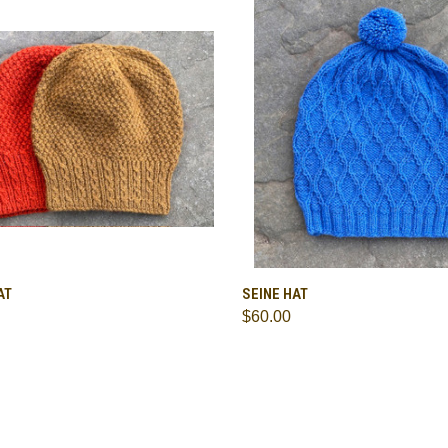
CK VIEW
VIEW OPTIONS
QUICK VIEW
ADD 
AT
SEINE HAT
$60.00
are
Compare