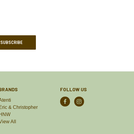
BRANDS
FOLLOW US
Atenti
Eric & Christopher
HNW
View All