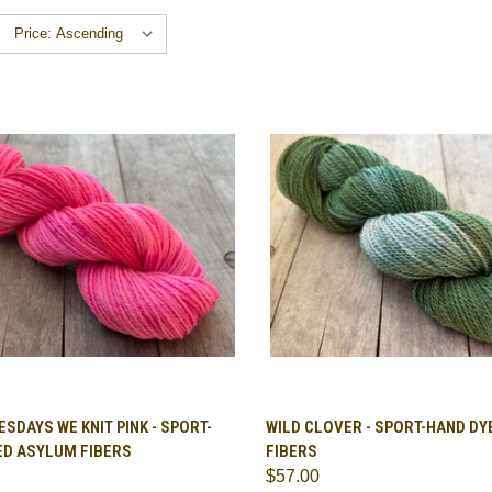
CK VIEW
VIEW OPTIONS
QUICK VIEW
VIEW 
SDAYS WE KNIT PINK - SPORT-
WILD CLOVER - SPORT-HAND D
ED ASYLUM FIBERS
FIBERS
are
Compare
$57.00