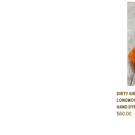
QUI
DIRTY GI
LONGWOO
Comp
HAND DY
$60.00