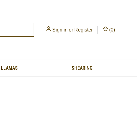
Sign in
or
Register
(
0
)
LLAMAS
SHEARING