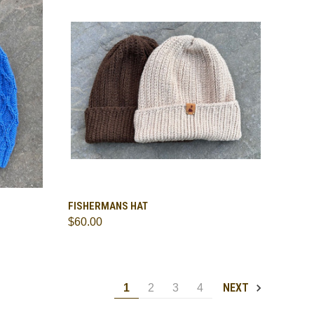
TO CART
QUICK VIEW
VIEW OPTIONS
FISHERMANS HAT
$60.00
Compare
NEXT
1
2
3
4