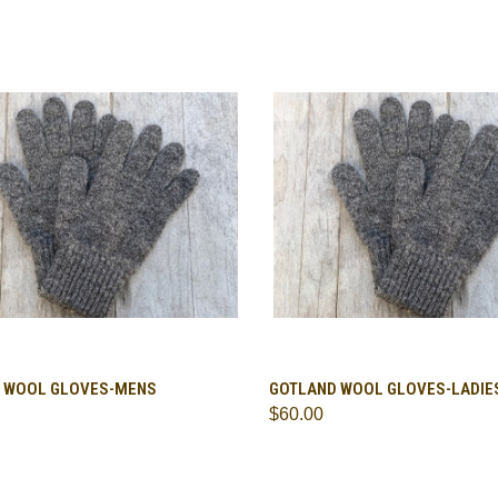
CK VIEW
ADD TO CART
QUICK VIEW
ADD 
 WOOL GLOVES-MENS
GOTLAND WOOL GLOVES-LADIE
$60.00
are
Compare