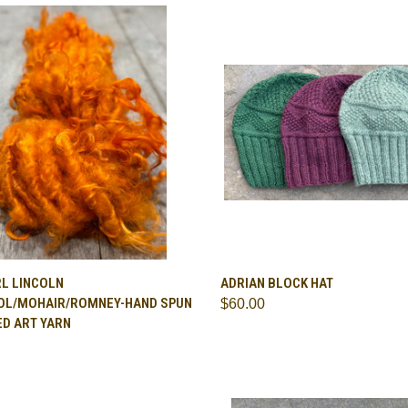
CK VIEW
VIEW OPTIONS
QUICK VIEW
VIEW 
RL LINCOLN
ADRIAN BLOCK HAT
L/MOHAIR/ROMNEY-HAND SPUN
$60.00
are
Compare
ED ART YARN