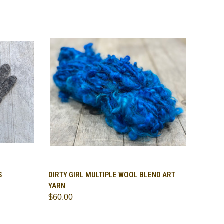
TO CART
QUICK VIEW
VIEW OPTIONS
S
DIRTY GIRL MULTIPLE WOOL BLEND ART
YARN
Compare
$60.00