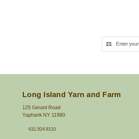
Email
Address
Long Island Yarn and Farm
125 Gerard Road
Yaphank NY 11980
631.924.8110