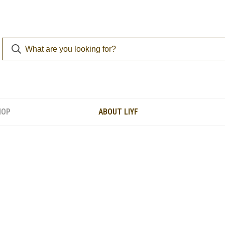
HOP
ABOUT LIYF