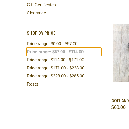
Gift Certificates
Clearance
SHOP BY PRICE
Price range: $0.00 - $57.00
Price range: $57.00 - $114.00
Price range: $114.00 - $171.00
Price range: $171.00 - $228.00
Price range: $228.00 - $285.00
Reset
QUI
GOTLAND
$60.00
Comp