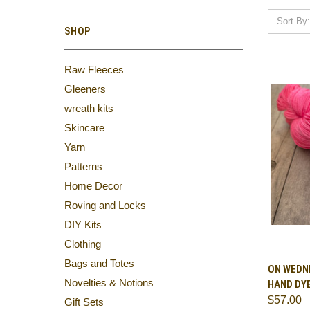
Sort By:
SHOP
Raw Fleeces
Gleeners
wreath kits
Skincare
Yarn
Patterns
Home Decor
Roving and Locks
DIY Kits
Clothing
Bags and Totes
QUI
ON WEDNE
Novelties & Notions
HAND DY
Comp
$57.00
Gift Sets