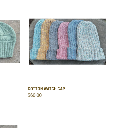
OPTIONS
QUICK VIEW
VIEW OPTIONS
COTTON WATCH CAP
$60.00
Compare