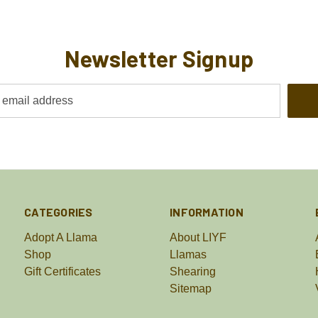
Newsletter Signup
CATEGORIES
INFORMATION
Adopt A Llama
About LIYF
Shop
Llamas
Gift Certificates
Shearing
Sitemap