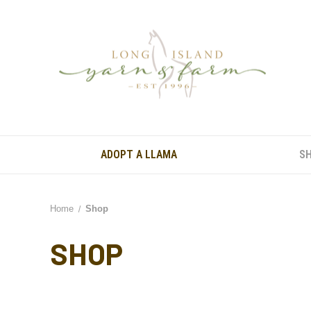
ADOPT A LLAMA
S
Home
Shop
SHOP