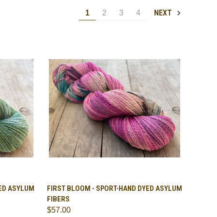
NEXT
1
2
3
4
OPTIONS
QUICK VIEW
VIEW OPTIONS
YED ASYLUM
FIRST BLOOM - SPORT-HAND DYED ASYLUM
FIBERS
Compare
$57.00