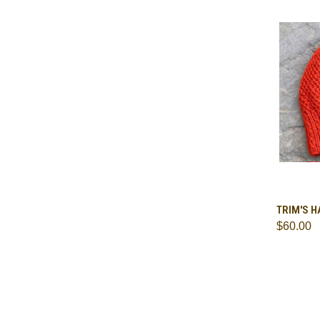
QUI
TRIM'S H
$60.00
Comp