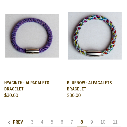
HYACINTH - ALPACALETS
BLUEBOW - ALPACALETS
BRACELET
BRACELET
$30.00
$30.00
PREV
3
4
5
6
7
8
9
10
11