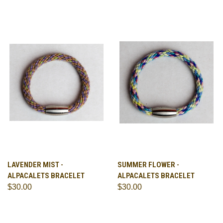
LAVENDER MIST -
SUMMER FLOWER -
ALPACALETS BRACELET
ALPACALETS BRACELET
$30.00
$30.00