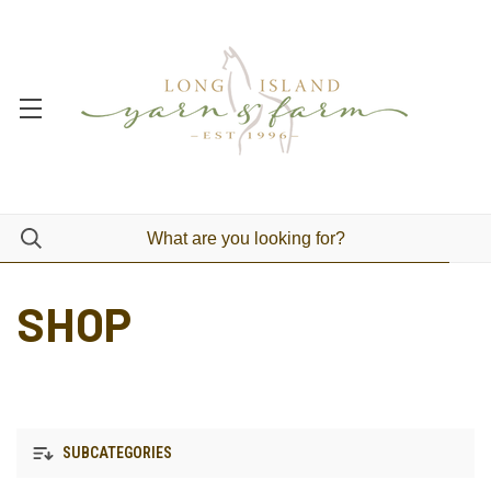
SHOP
SUBCATEGORIES