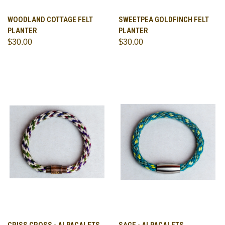
WOODLAND COTTAGE FELT
SWEETPEA GOLDFINCH FELT
PLANTER
PLANTER
$30.00
$30.00