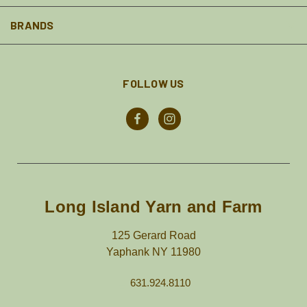
BRANDS
FOLLOW US
Long Island Yarn and Farm
125 Gerard Road
Yaphank NY 11980
631.924.8110