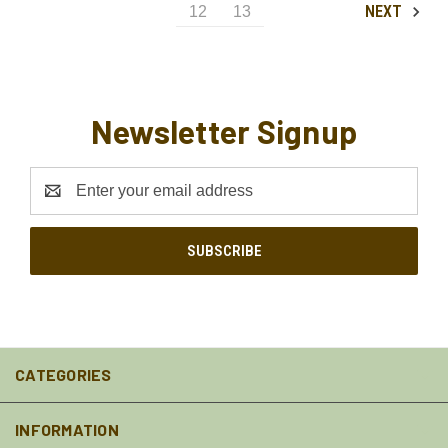
NEXT
12
13
Newsletter Signup
Email
Address
CATEGORIES
INFORMATION