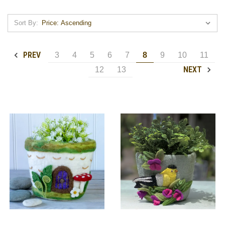
Sort By:
PREV
3
4
5
6
7
8
9
10
11
NEXT
12
13