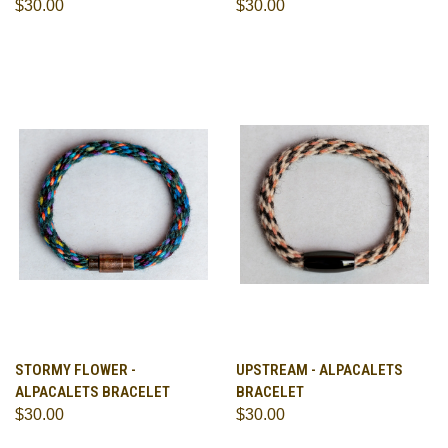
$30.00
$30.00
STORMY FLOWER -
UPSTREAM - ALPACALETS
ALPACALETS BRACELET
BRACELET
$30.00
$30.00