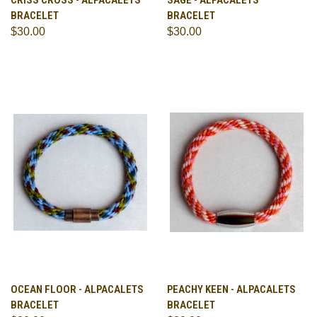
CRISS CROSS - ALPACALETS
SAGE - ALPACALETS
BRACELET
BRACELET
$30.00
$30.00
OCEAN FLOOR - ALPACALETS
PEACHY KEEN - ALPACALETS
BRACELET
BRACELET