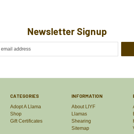
Newsletter Signup
CATEGORIES
INFORMATION
Adopt A Llama
About LIYF
Shop
Llamas
Gift Certificates
Shearing
Sitemap