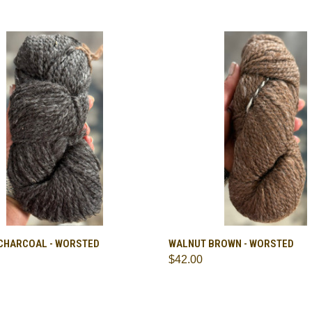
CK VIEW
VIEW OPTIONS
QUICK VIEW
VIEW 
CHARCOAL - WORSTED
WALNUT BROWN - WORSTED
$42.00
are
Compare