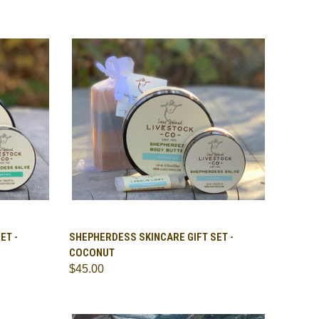
TO CART
QUICK VIEW
ADD TO CART
ET -
SHEPHERDESS SKINCARE GIFT SET -
COCONUT
Compare
$45.00