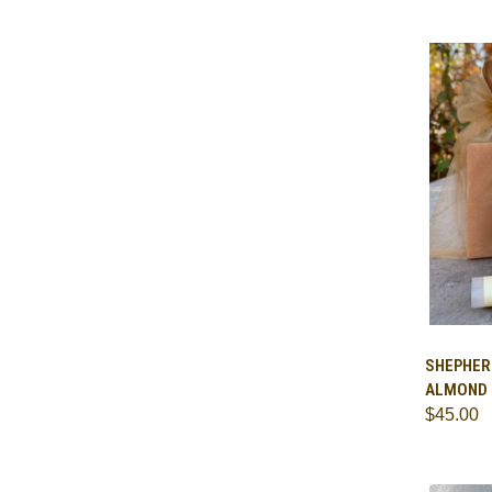
QUI
SHEPHERD
ALMOND
Comp
$45.00