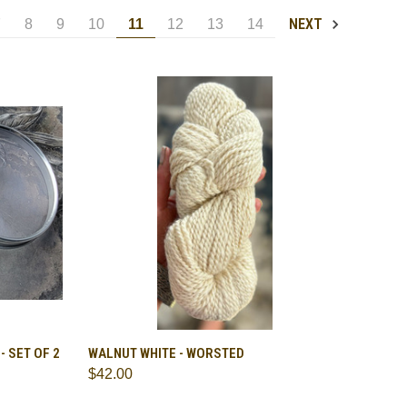
NEXT
7
8
9
10
11
12
13
14
TO CART
QUICK VIEW
VIEW OPTIONS
 SET OF 2
WALNUT WHITE - WORSTED
$42.00
Compare