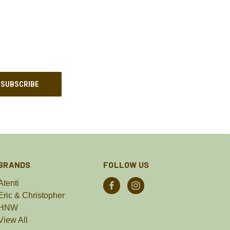
BRANDS
FOLLOW US
Atenti
Eric & Christopher
HNW
View All