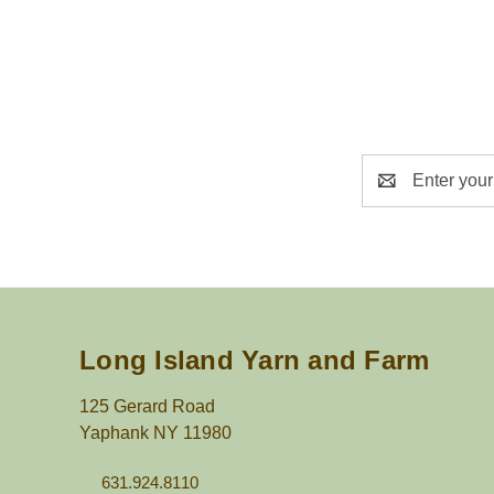
Email
Address
Long Island Yarn and Farm
125 Gerard Road
Yaphank NY 11980
631.924.8110