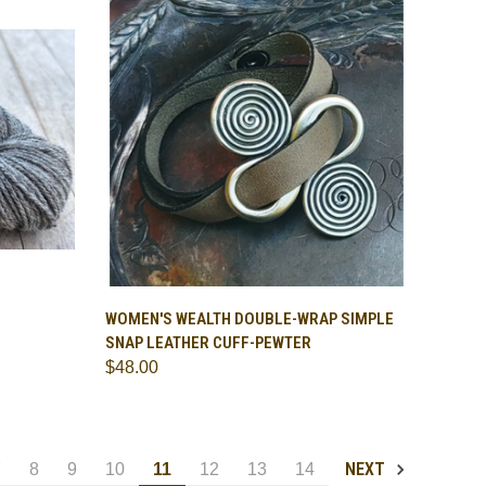
OPTIONS
QUICK VIEW
ADD TO CART
WOMEN'S WEALTH DOUBLE-WRAP SIMPLE
SNAP LEATHER CUFF-PEWTER
Compare
$48.00
NEXT
7
8
9
10
11
12
13
14