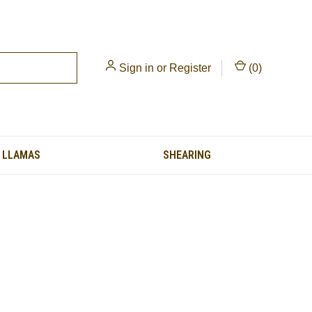
Sign in
or
Register
(
0
)
LLAMAS
SHEARING