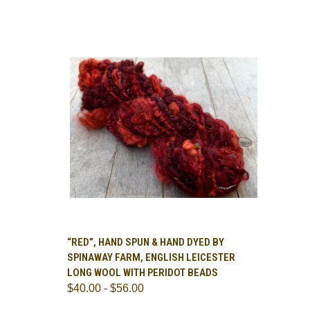
OPTIONS
QUICK VIEW
VIEW OPTIONS
“RED”, HAND SPUN & HAND DYED BY
SPINAWAY FARM, ENGLISH LEICESTER
Compare
LONG WOOL WITH PERIDOT BEADS
$40.00 - $56.00