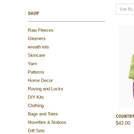
Sort By:
SHOP
Raw Fleeces
Gleeners
wreath kits
Skincare
Yarn
Patterns
Home Decor
Roving and Locks
DIY Kits
Clothing
Bags and Totes
QUI
COUNTRY
Novelties & Notions
$42.00
Comp
Gift Sets