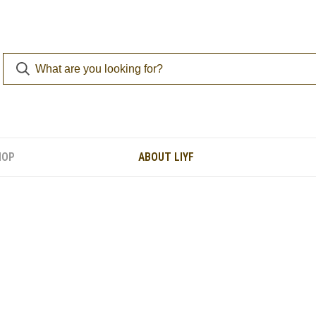
HOP
ABOUT LIYF