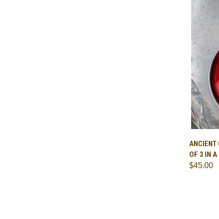
QUI
ANCIENT
OF 3 IN 
Comp
$45.00