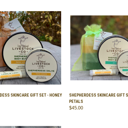
CK VIEW
ADD TO CART
QUICK VIEW
ADD 
ESS SKINCARE GIFT SET - HONEY
SHEPHERDESS SKINCARE GIFT S
PETALS
are
Compare
$45.00