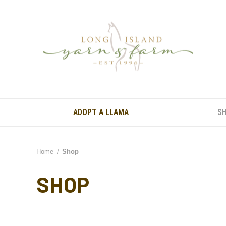
ADOPT A LLAMA
S
Home
Shop
SHOP