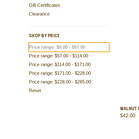
Gift Certificates
Clearance
SHOP BY PRICE
Price range: $0.00 - $57.00
Price range: $57.00 - $114.00
Price range: $114.00 - $171.00
Price range: $171.00 - $228.00
Price range: $228.00 - $285.00
Reset
QUI
WALNUT 
$42.00
Comp