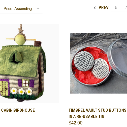
PREV
6
CK VIEW
ADD TO CART
QUICK VIEW
ADD 
 CABIN BIRDHOUSE
TIMBREL VAULT STUD BUTTONS -
IN A RE-USABLE TIN
are
Compare
$42.00