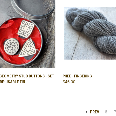
CK VIEW
ADD TO CART
QUICK VIEW
VIEW 
 GEOMETRY STUD BUTTONS - SET
PHEE - FINGERING
A RE-USABLE TIN
$46.00
are
Compare
PREV
6