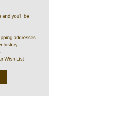
 and you'll be
ipping addresses
r history
s
ur Wish List