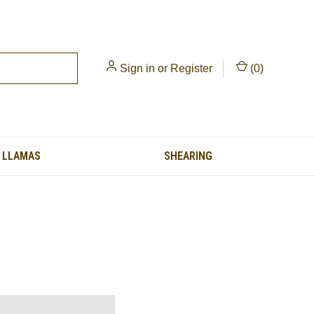
Sign in
or
Register
(
0
)
LLAMAS
SHEARING