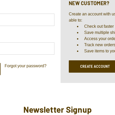
NEW CUSTOMER?
Create an account with us
able to:
Check out faster
Save multiple sh
Access your orde
Track new order
Save items to yo
Forgot your password?
CREATE ACCOUNT
Newsletter Signup