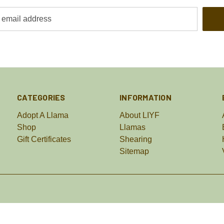
CATEGORIES
INFORMATION
Adopt A Llama
About LIYF
Shop
Llamas
Gift Certificates
Shearing
Sitemap