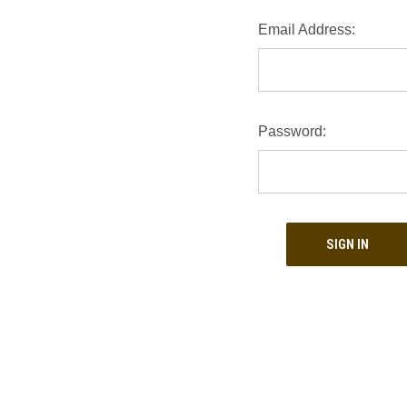
Email Address:
Password: