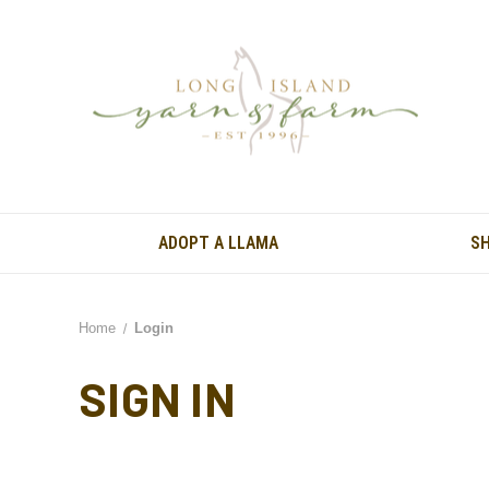
ADOPT A LLAMA
S
Home
Login
SIGN IN