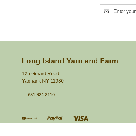
Email
Address
Long Island Yarn and Farm
125 Gerard Road
Yaphank NY 11980
631.924.8110