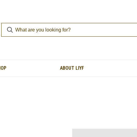
HOP
ABOUT LIYF