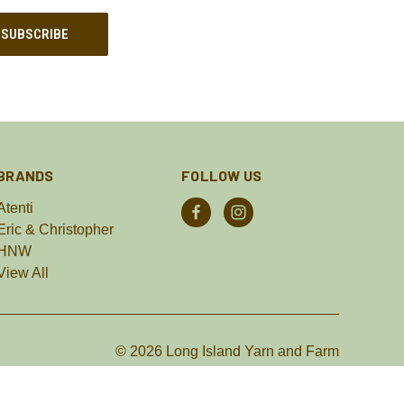
BRANDS
FOLLOW US
Atenti
Eric & Christopher
HNW
View All
© 2026 Long Island Yarn and Farm