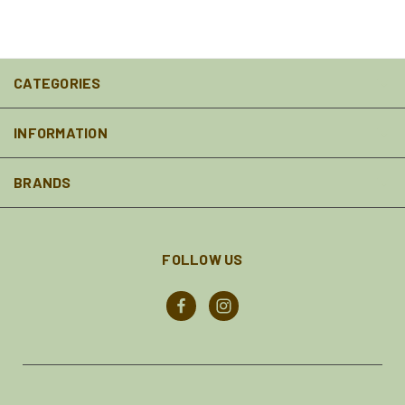
CATEGORIES
INFORMATION
BRANDS
FOLLOW US