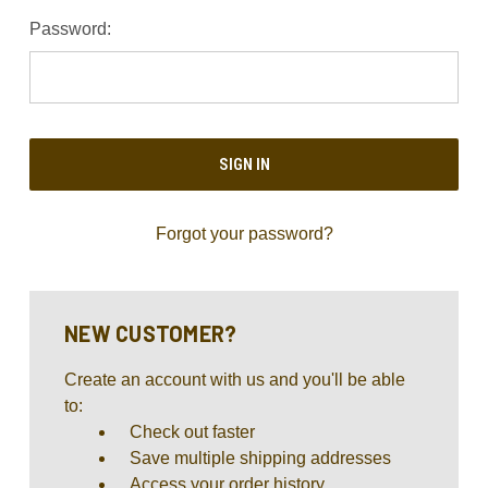
Password:
Forgot your password?
NEW CUSTOMER?
Create an account with us and you'll be able
to:
Check out faster
Save multiple shipping addresses
Access your order history