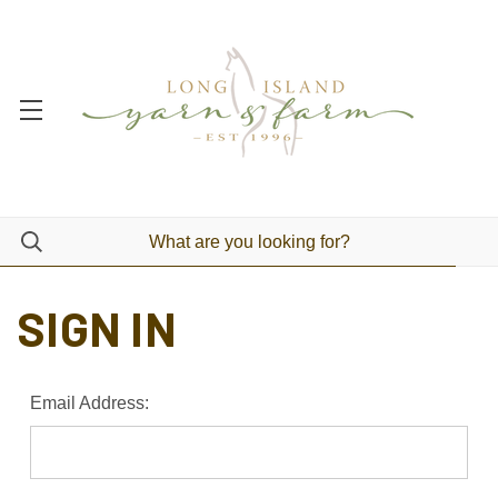
SIGN IN
Email Address: