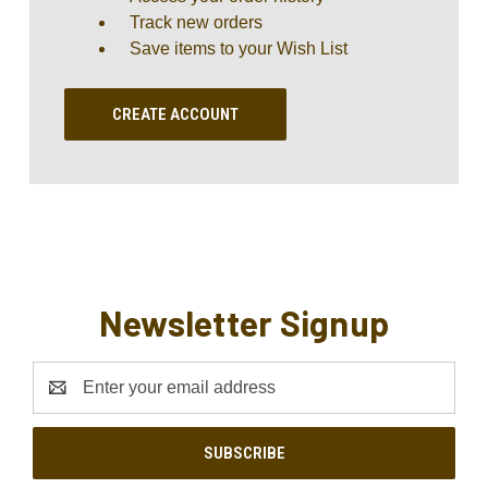
Track new orders
Save items to your Wish List
CREATE ACCOUNT
Newsletter Signup
Email
Address