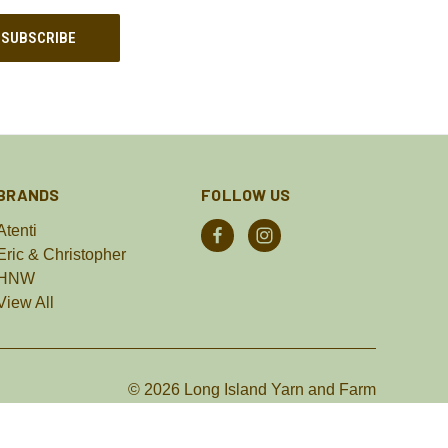
BRANDS
FOLLOW US
Atenti
Eric & Christopher
HNW
View All
© 2026 Long Island Yarn and Farm