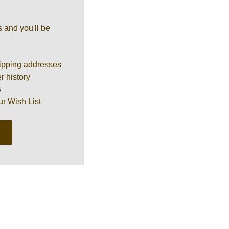
 and you'll be
ipping addresses
r history
s
ur Wish List