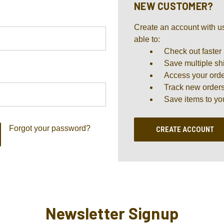
NEW CUSTOMER?
Create an account with us
able to:
Check out faster
Save multiple sh
Access your orde
Track new order
Save items to yo
Forgot your password?
CREATE ACCOUNT
Newsletter Signup