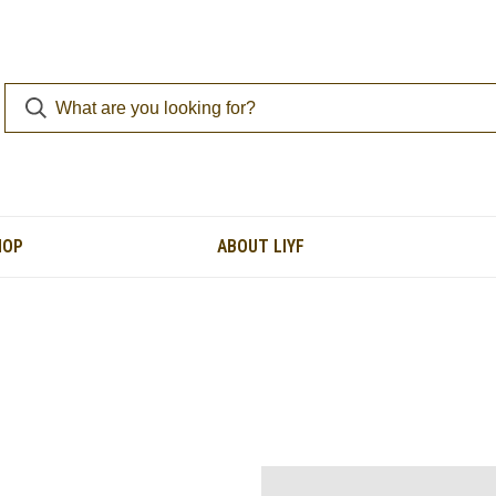
HOP
ABOUT LIYF