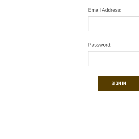
Email Address:
Password: