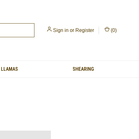
Sign in
or
Register
(
0
)
LLAMAS
SHEARING