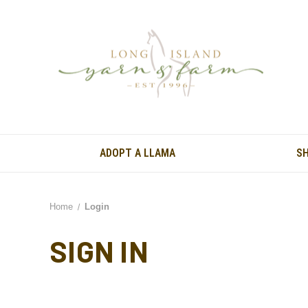
ADOPT A LLAMA
S
Home
Login
SIGN IN