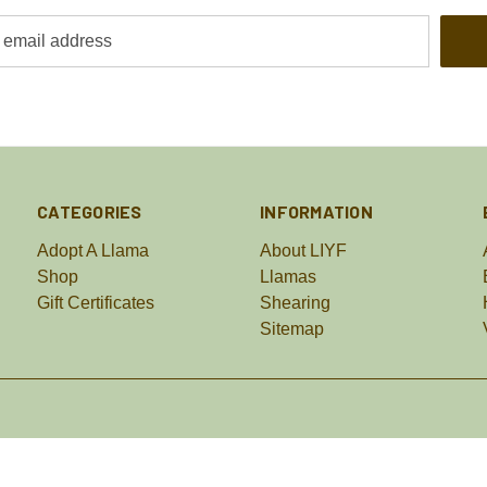
CATEGORIES
INFORMATION
Adopt A Llama
About LIYF
Shop
Llamas
Gift Certificates
Shearing
Sitemap