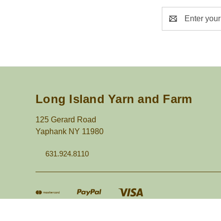
Email
Address
Long Island Yarn and Farm
125 Gerard Road
Yaphank NY 11980
631.924.8110