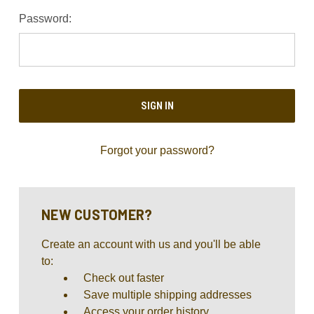
Password:
Forgot your password?
NEW CUSTOMER?
Create an account with us and you'll be able
to:
Check out faster
Save multiple shipping addresses
Access your order history