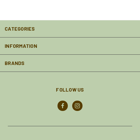
CATEGORIES
INFORMATION
BRANDS
FOLLOW US