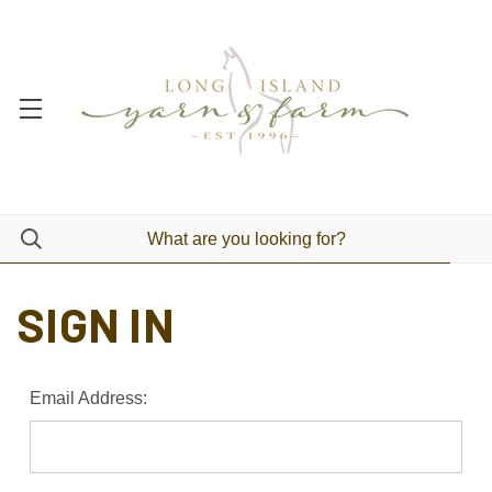
SIGN IN
Email Address: