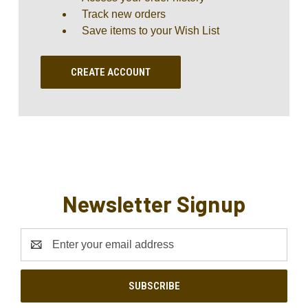
Track new orders
Save items to your Wish List
CREATE ACCOUNT
Newsletter Signup
Email
Address