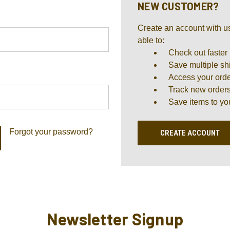
NEW CUSTOMER?
Create an account with us
able to:
Check out faster
Save multiple sh
Access your orde
Track new order
Save items to yo
Forgot your password?
CREATE ACCOUNT
Newsletter Signup