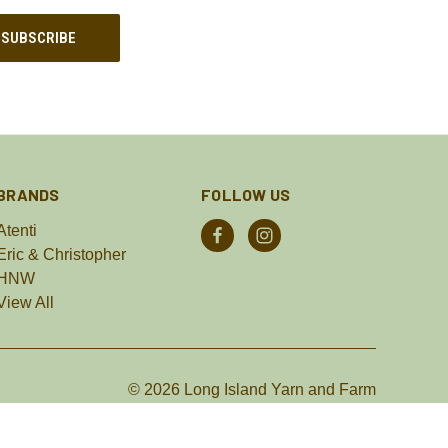
BRANDS
FOLLOW US
Atenti
Eric & Christopher
HNW
View All
© 2026 Long Island Yarn and Farm