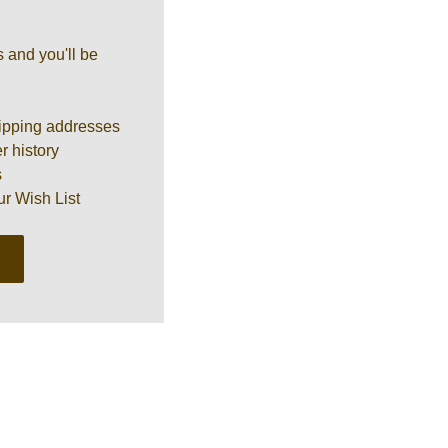
 and you'll be
ipping addresses
r history
s
ur Wish List