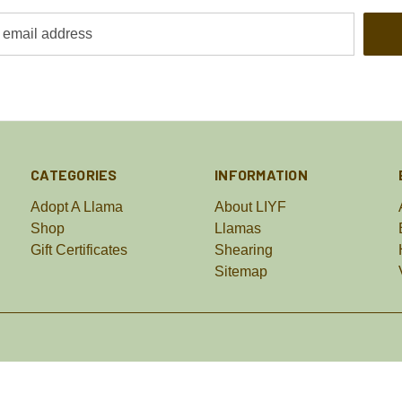
CATEGORIES
INFORMATION
Adopt A Llama
About LIYF
Shop
Llamas
Gift Certificates
Shearing
Sitemap