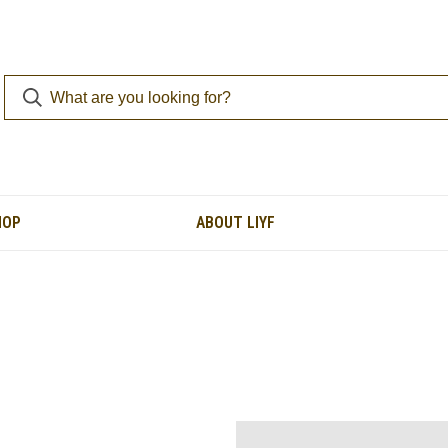
HOP
ABOUT LIYF