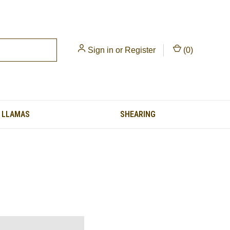
Sign in
or
Register
(
0
)
LLAMAS
SHEARING