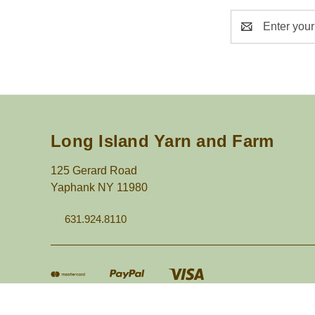
Email
Address
Long Island Yarn and Farm
125 Gerard Road
Yaphank NY 11980
631.924.8110