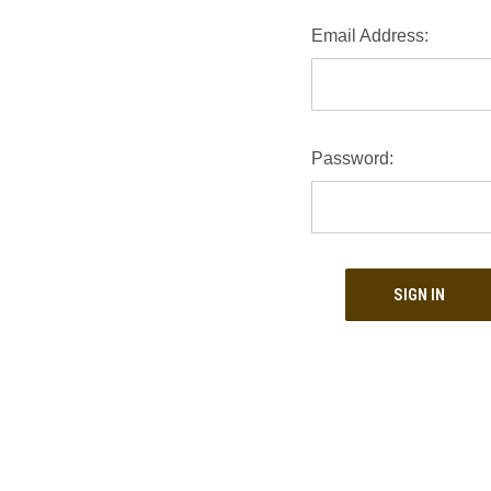
Email Address:
Password: