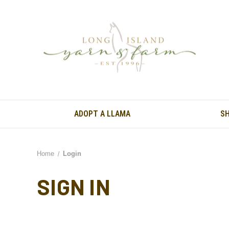
ADOPT A LLAMA
S
Home
Login
SIGN IN