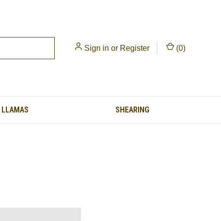
Sign in
or
Register
(
0
)
LLAMAS
SHEARING