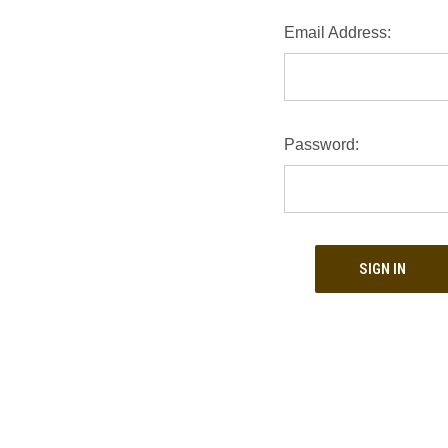
Email Address:
Password: