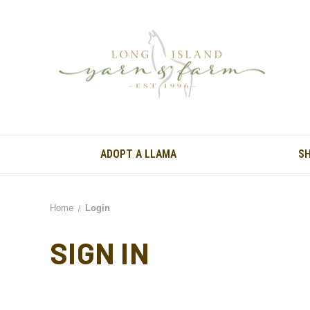
ADOPT A LLAMA
S
Home
Login
SIGN IN