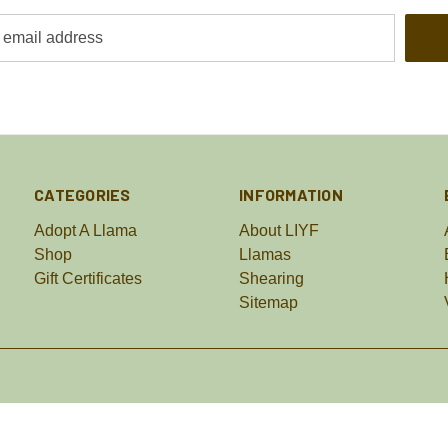
CATEGORIES
INFORMATION
Adopt A Llama
About LIYF
Shop
Llamas
Gift Certificates
Shearing
Sitemap