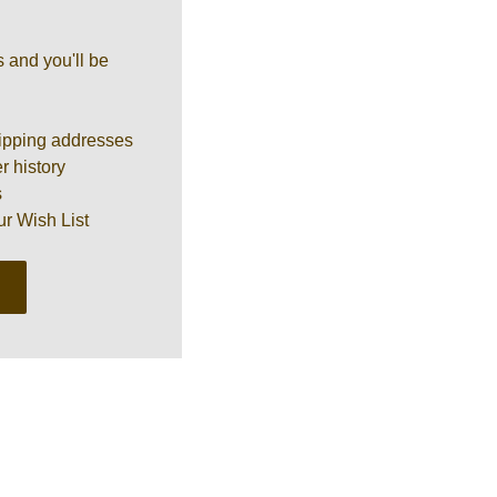
 and you'll be
ipping addresses
r history
s
ur Wish List