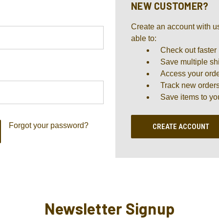
NEW CUSTOMER?
Create an account with us
able to:
Check out faster
Save multiple sh
Access your orde
Track new order
Save items to yo
Forgot your password?
CREATE ACCOUNT
Newsletter Signup