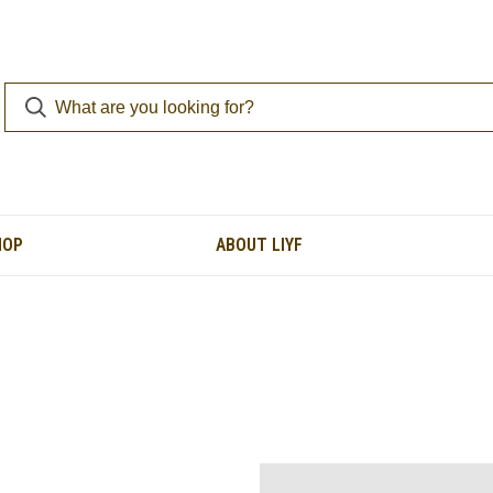
HOP
ABOUT LIYF