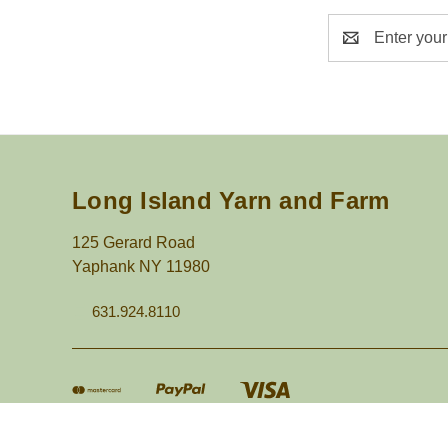
Email
Address
Long Island Yarn and Farm
125 Gerard Road
Yaphank NY 11980
631.924.8110