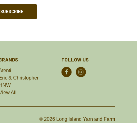
BRANDS
FOLLOW US
Atenti
Eric & Christopher
HNW
View All
© 2026 Long Island Yarn and Farm