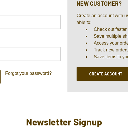
NEW CUSTOMER?
Create an account with us
able to:
Check out faster
Save multiple sh
Access your orde
Track new order
Save items to yo
Forgot your password?
CREATE ACCOUNT
Newsletter Signup