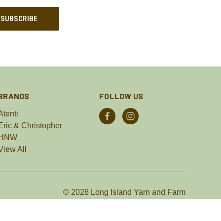
BRANDS
FOLLOW US
Atenti
Eric & Christopher
HNW
View All
© 2026 Long Island Yarn and Farm