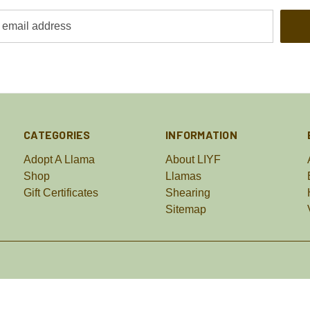
CATEGORIES
INFORMATION
Adopt A Llama
About LIYF
Shop
Llamas
Gift Certificates
Shearing
Sitemap