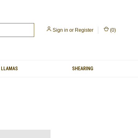
Sign in
or
Register
(
0
)
LLAMAS
SHEARING