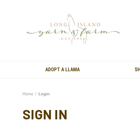
ADOPT A LLAMA
S
Home
Login
SIGN IN