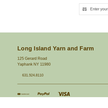
Email
Address
Long Island Yarn and Farm
125 Gerard Road
Yaphank NY 11980
631.924.8110