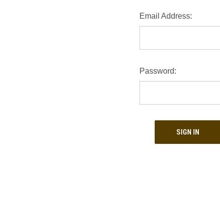
Email Address:
Password: