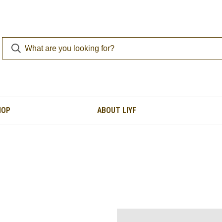
HOP
ABOUT LIYF