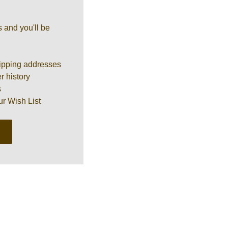
 and you'll be
ipping addresses
r history
s
ur Wish List