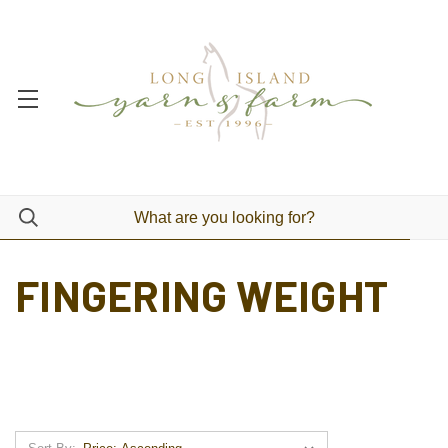
FINGERING WEIGHT