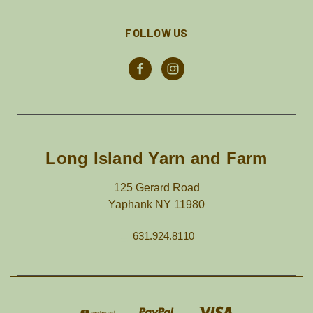
FOLLOW US
Long Island Yarn and Farm
125 Gerard Road
Yaphank NY 11980
631.924.8110