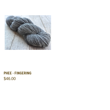
PHEE - FINGERING
$46.00