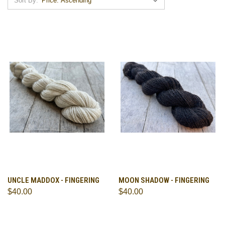
Sort By:
UNCLE MADDOX - FINGERING
MOON SHADOW - FINGERING
$40.00
$40.00