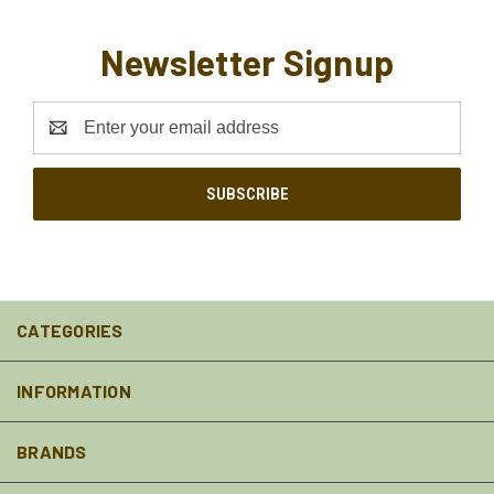
Newsletter Signup
Email
Address
CATEGORIES
INFORMATION
BRANDS