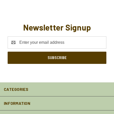
Newsletter Signup
Email
Address
CATEGORIES
INFORMATION