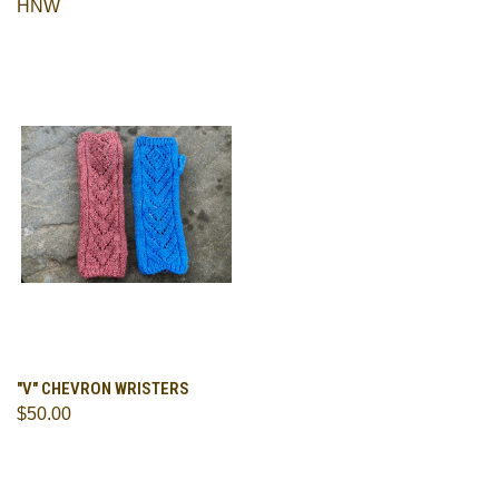
HNW
"V" CHEVRON WRISTERS
$50.00