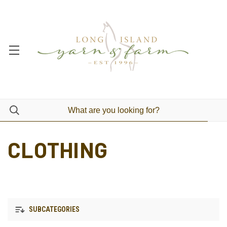
CLOTHING
SUBCATEGORIES