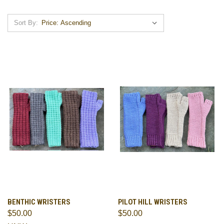
Sort By:
BENTHIC WRISTERS
PILOT HILL WRISTERS
$50.00
$50.00