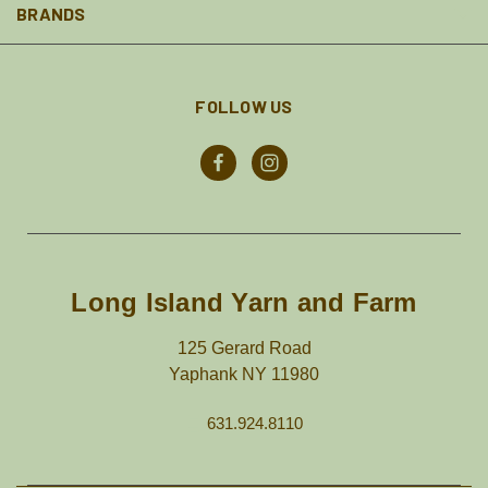
BRANDS
FOLLOW US
Long Island Yarn and Farm
125 Gerard Road
Yaphank NY 11980
631.924.8110